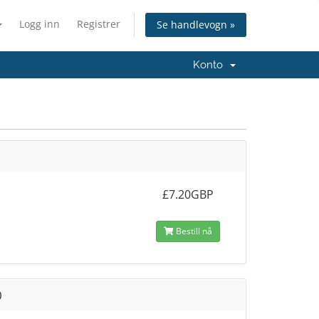
Logg inn
Registrer
Se handlevogn »
Konto
£7.20GBP
Bestill nå
0