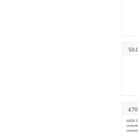
50.
£70
60GB S
Unlimi
Unlimi