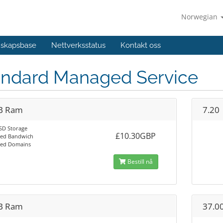
Norwegian
skapsbase
Nettverksstatus
Kontakt oss
andard Managed Service
B Ram
7.20
SD Storage
£10.30GBP
ted Bandwich
ted Domains
Bestill nå
B Ram
37.0