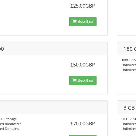
£25.00GBP
Bestill nå
00
180 
180GB SS
£50.00GBP
Unlimite
Unlimite
Bestill nå
3 GB
SD Storage
60 GB SS
£70.00GBP
ted Bandwicth
Unlimite
ted Domains
Unlimite