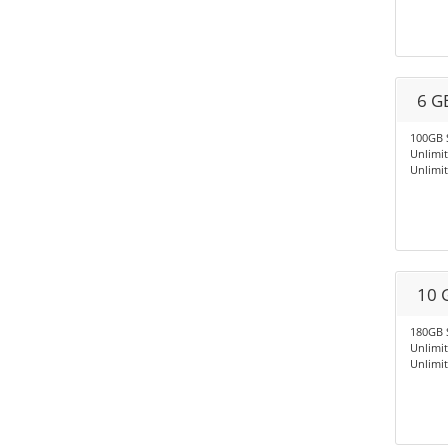
6 G
100GB 
Unlimi
Unlimi
10 
180GB 
Unlimi
Unlimi