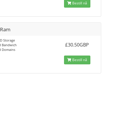
Bestill nå
 Ram
D Storage
£30.50GBP
d Bandwich
d Domains
Bestill nå