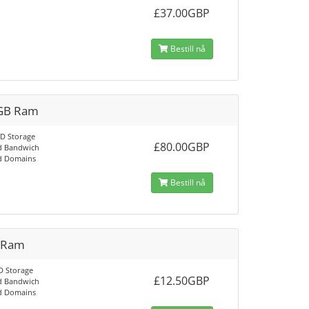
£37.00GBP
Bestill nå
GB Ram
D Storage
£80.00GBP
d Bandwich
d Domains
Bestill nå
 Ram
D Storage
£12.50GBP
d Bandwich
d Domains