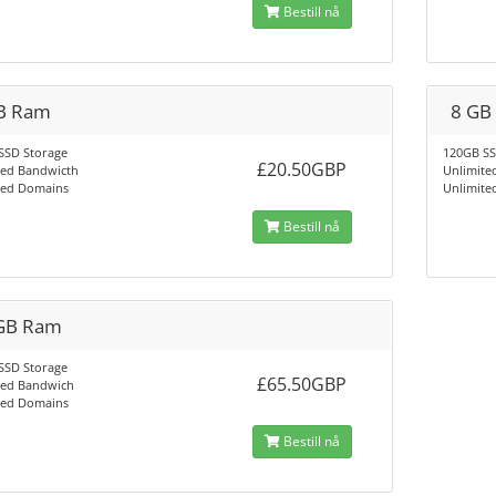
Bestill nå
B Ram
8 GB
SSD Storage
120GB SS
£20.50GBP
ted Bandwicth
Unlimite
ted Domains
Unlimite
Bestill nå
GB Ram
SSD Storage
£65.50GBP
ted Bandwich
ted Domains
Bestill nå