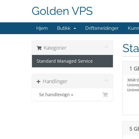
Golden VPS
Hjem
Butikk
Driftsmeldinger
Kunn
St
Kategorier
Standard Managed Service
1 G
30GB S
Handlinger
Unlimi
Unlimi
Se handlevogn »
5 G